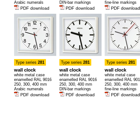
Arabic numerals
DIN-bar markings
fine-line markings
PDF download
PDF download
PDF download
Type series
281
Type series
281
Type series
281
wall clock
wall clock
wall clock
white metal case
white metal case
white metal case
enamelled RAL 9016
enamelled RAL 9016
enamelled RAL 90
250, 300, 400 mm
250, 300, 400 mm
250, 300, 400 mm
Arabic numerals
DIN-bar markings
fine-line markings
PDF download
PDF download
PDF download