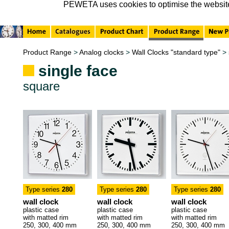
PEWETA uses cookies to optimise the website, 
Product Range
>
Analog clocks
>
Wall Clocks "standard type"
>
single face
square
Type series
280
Type series
280
Type series
280
wall clock
wall clock
wall clock
plastic case
plastic case
plastic case
with matted rim
with matted rim
with matted rim
250, 300, 400 mm
250, 300, 400 mm
250, 300, 400 mm