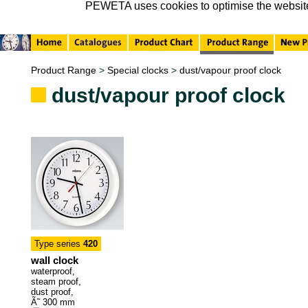
PEWETA uses cookies to optimise the website, 
Product Range
>
Special clocks
>
dust/vapour proof clock
dust/vapour proof clock
Type series
420
wall clock
waterproof,
steam proof,
dust proof,
Ã˜ 300 mm