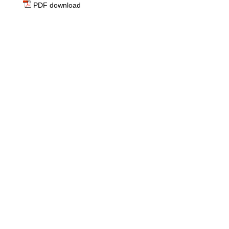
PDF download